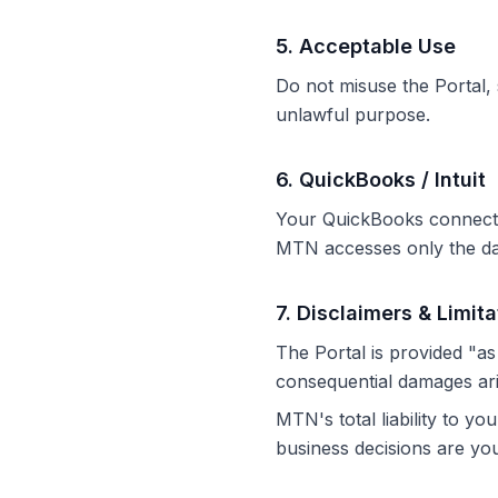
5
.
Acceptable Use
Do not misuse the Portal, s
unlawful purpose.
6
.
QuickBooks / Intuit
Your QuickBooks connection
MTN accesses only the dat
7
.
Disclaimers & Limitat
The Portal is provided "as 
consequential damages ari
MTN's total liability to y
business decisions are your