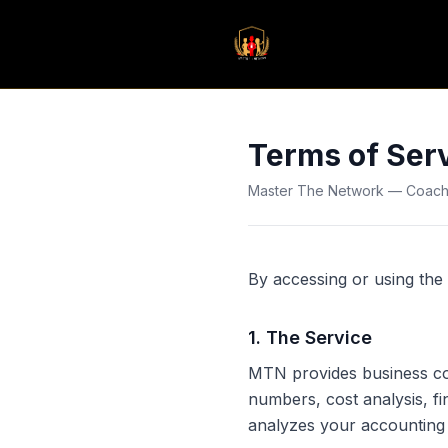
Terms of Ser
Master The Network — Coachin
By accessing or using the 
1
.
The Service
MTN provides business coac
numbers, cost analysis, f
analyzes your accounting 