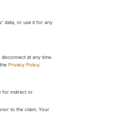
' data, or use it for any
 disconnect at any time.
the
Privacy Policy
.
 for indirect or
rior to the claim. Your