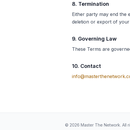
8
.
Termination
Either party may end the 
deletion or export of your
9
.
Governing Law
These Terms are governed
10
.
Contact
info@masterthenetwork.
© 2026 Master The Network. All r