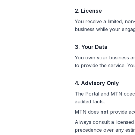
2
.
License
You receive a limited, non
business while your engag
3
.
Your Data
You own your business and
to provide the service. Yo
4
.
Advisory Only
The Portal and MTN coac
audited facts.
MTN does
not
provide acco
Always consult a licensed 
precedence over any esti