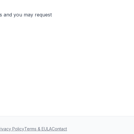
ds and you may request
rivacy Policy
Terms & EULA
Contact