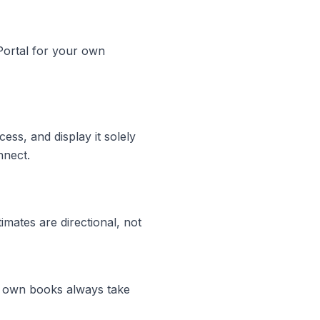
 Portal for your own
ss, and display it solely
nnect.
mates are directional, not
ur own books always take